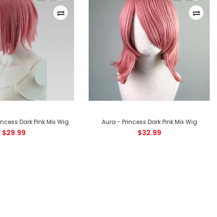
Apollo Princess Dark Pink Mix Shaggy Wig for Spiking This Princess
Dark Pink Mix shaggy wig is perfect for cosplaying characters
from popular series such...
incess Dark Pink Mix Wig
Aura - Princess Dark Pink Mix Wig
$29.99
$32.99
Chronos Princess Dark Pink Mix Layered Bob Wig The Chronos
style Princess Dark Pink Mix layered bob wig is a face framing
style, perfect to...