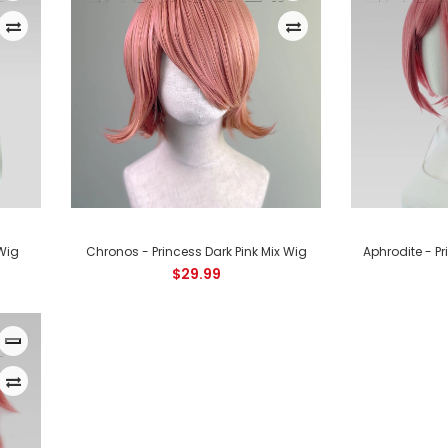
Apollo - Princess Dark Pink Mix Wig
$29.99
 Wig
Chronos - Princess Dark Pink Mix Wig
Aphrodite - Pr
$29.99
Chronos - Princess Dark Pink Mix Wig
$29.99