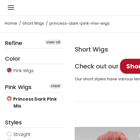
Home
Short Wigs
princess-dark-pink-mix-wigs
Refine
view all
Short Wigs
Color
Check out our
Shor
Pink Wigs
Our short styles have various len
Pink Wigs
clear
Princess Dark Pink
Mix
Styles
Straight