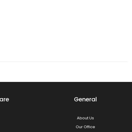
Aphrodite Princess Dark Pink Mix Long Bang Layered Short Wig The
Aphrodite style is an asymmetrical short wig with a layered back
and slightly longer...
are
General
About Us
Our Office
Aura Princess Dark Pink Mix Long Bob Wig Our Aura style is a