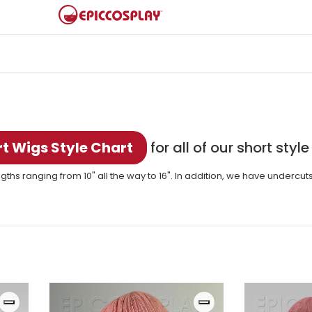
t Wigs Style Chart
for all of our short style
gths ranging from 10" all the way to 16". In addition, we have undercut