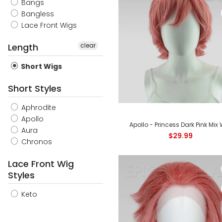
Bangs
Bangless
Lace Front Wigs
Length
clear
Short Wigs
Short Styles
Aphrodite
Apollo
Apollo - Princess Dark Pink Mix
Aura
$29.99
Chronos
Lace Front Wig
Styles
Keto