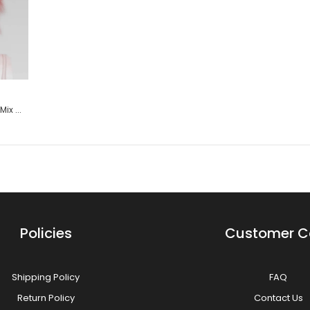
Aphrodite - Princess Dark Pink Mix Wig
$29.99
Keto (Layered) - Princess Dark Pink Mix Wig
Policies
Customer C
Shipping Policy
FAQ
Aura - Princess Dark Pink Mix Wig
Return Policy
Contact Us