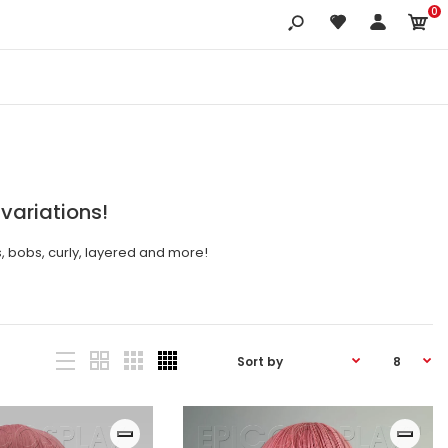
0
 variations!
s, bobs, curly, layered and more!