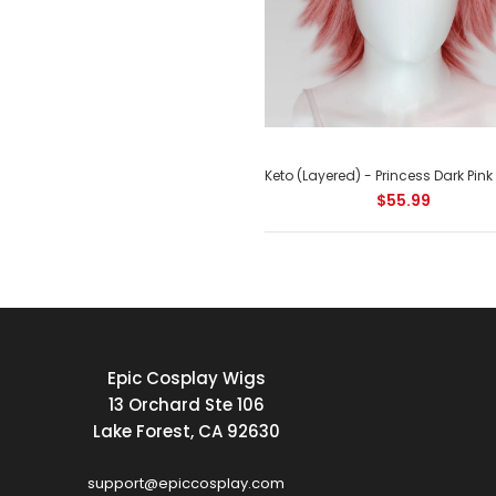
$55.99
Epic Cosplay Wigs
13 Orchard Ste 106
Lake Forest, CA 92630
support@epiccosplay.com