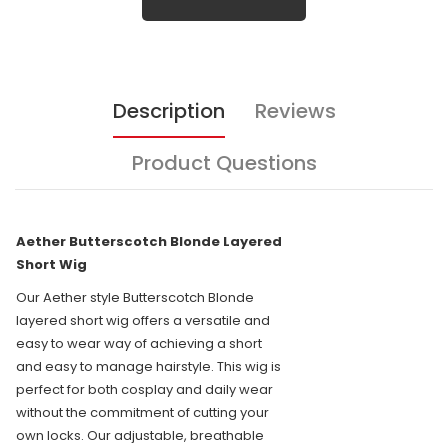
Description
Reviews
Product Questions
Aether Butterscotch Blonde Layered
Short Wig
Our Aether style Butterscotch Blonde
layered short wig offers a versatile and
easy to wear way of achieving a short
and easy to manage hairstyle. This wig is
perfect for both cosplay and daily wear
without the commitment of cutting your
own locks. Our adjustable, breathable