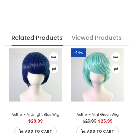
Related Products
Viewed Products
-14%
Aether - Midnight Blue Wig
Aether - Mint Green Wig
$29.99
$29.99
$25.99
ADD TO CART
ADD TO CART