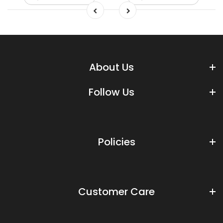
About Us
Follow Us
Policies
Customer Care