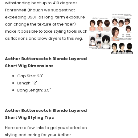
withstanding heat up to 410 degrees
Fahrenheit (though we suggest not
exceeding 350F, as long-term exposure
can change the texture of the fiber)
make it possible to take styling tools such
as flat irons and blow dryers to this wig.
Aether Butterscotch Blonde Layered
Short Wig Dimensions
Cap Size: 23"
Length: 12"
Bang Length: 3.5"
Aether Butterscotch Blonde Layered
Short Wig Styling Tips
Here are a few links to get you started on
styling and caring for your Aether