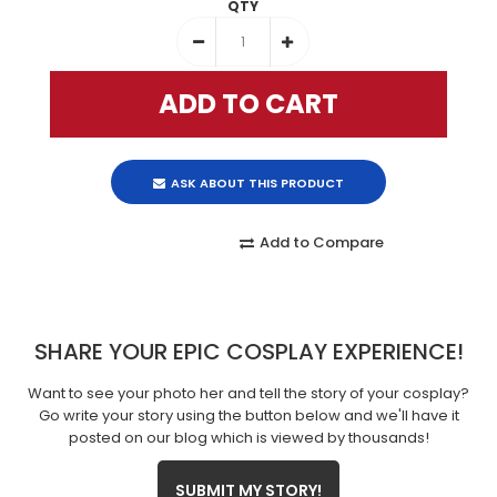
QTY
ASK ABOUT THIS PRODUCT
Add to Compare
SHARE YOUR EPIC COSPLAY EXPERIENCE!
Want to see your photo her and tell the story of your cosplay?
Go write your story using the button below and we'll have it
posted on our blog which is viewed by thousands!
SUBMIT MY STORY!