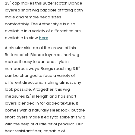
23" cap makes this Butterscotch Blonde
layered short wig capable of fitting both
male and female head sizes
comfortably. The Aether style is also
available in a variety of different colors,
available to view
here
.
A circular skintop at the crown of this
Butterscotch Blonde layered short wig
makes it easy to part and style in
numberous ways. Bangs reaching 3.5"
can be changed to face a variety of
different directions, making almost any
look possible. Altogether, this wig
measures 12" in length and has short
layers blended in for added texture. It
comes with a naturally sleek look, but the
short layers make it easy to spike this wig
with the help of a little bit of product. Our
heat resistant fiber, capable of