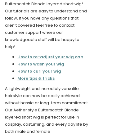
Butterscotch Blonde layered short wig!
Our tutorials are easy to understand and
follow. If you have any questions that
aren’t covered feel free to contact
customer support where our
knowledgeable staff will be happy to
help!
How to re-adjust your wig cap
How to wash your wig
How to curl your wig
More tips & tricks
A lightweight and incredibly versatile
hairstyle can now be easily achieved
without hassle or long-term commitment.
Our Aether style Butterscotch Blonde
layered short wig is perfect for use in
cosplay, costuming, and every day life by
both male and female