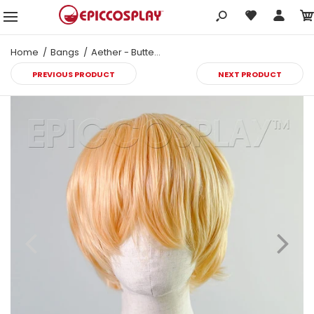
Home
Bangs
Aether - Butterscotch Blonde Wig
PREVIOUS PRODUCT
NEXT PRODUCT