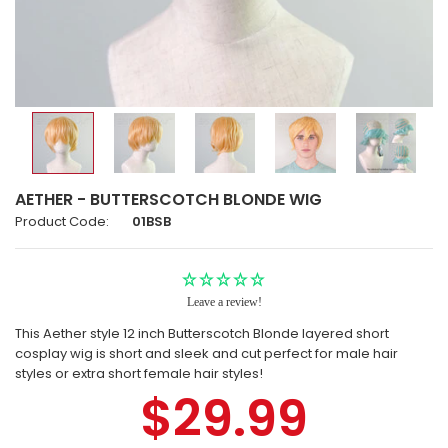
AETHER - BUTTERSCOTCH BLONDE WIG
Product Code:
01BSB
Leave a review!
This Aether style 12 inch Butterscotch Blonde layered short
cosplay wig is short and sleek and cut perfect for male hair
styles or extra short female hair styles!
$29.99