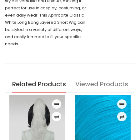
style is versatile and unique, making it
perfect for use in cosplay, costuming, or
even daily wear. This Aphrodite Classic
White Long Bang Layered Short Wig can
be styled in a variety of different ways,
and easily trimmed to fit your specific
needs.
Related Products
Viewed Products