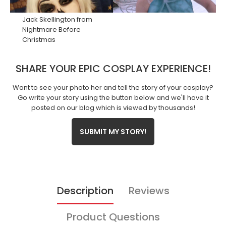
Jack Skellington
from
Nightmare Before
Christmas
SHARE YOUR EPIC COSPLAY EXPERIENCE!
Want to see your photo her and tell the story of your cosplay?
Go write your story using the button below and we'll have it
posted on our blog which is viewed by thousands!
SUBMIT MY STORY!
Description
Reviews
Product Questions