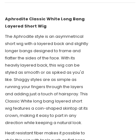
Aphrodite Classic White Long Bang
Layered Short Wig
The Aphrodite style is an asymmetrical
short wig with a layered back and slightly
longer bangs designed to frame and
flatter the sides of the face. With its
heavily layered back, this wig can be
styled as smooth or as spiked as you'd
like. Shaggy styles are as simple as
running your fingers through the layers
and adding just a touch of hairspray. This
Classic White long bang layered short
wig features a coin-shaped skintop at its
crown, making it easy to part in any
direction while keeping a natural look.
Heat resistant fiber makes it possible to