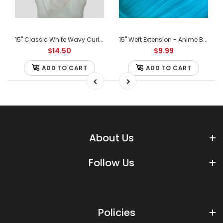
15" Classic White Wavy Curly Ponytail Clipon
15" Weft Extension - Anime Blue Mix
$14.50
$9.99
ADD TO CART
ADD TO CART
About Us
Follow Us
Policies