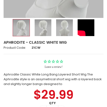
APHRODITE - CLASSIC WHITE WIG
Product Code:
21CW
Leave a review!
Aphrodite Classic White Long Bang Layered Short Wig The
Aphrodite style is an assymetrical short wig with a layered back
and slightly longer bangs designed to
$29.99
QTY