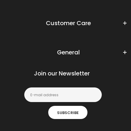
Customer Care
General
Join our Newsletter
SUBSCRIBE