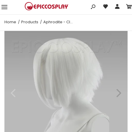
Home
Products
Aphrodite - Classic White Wig