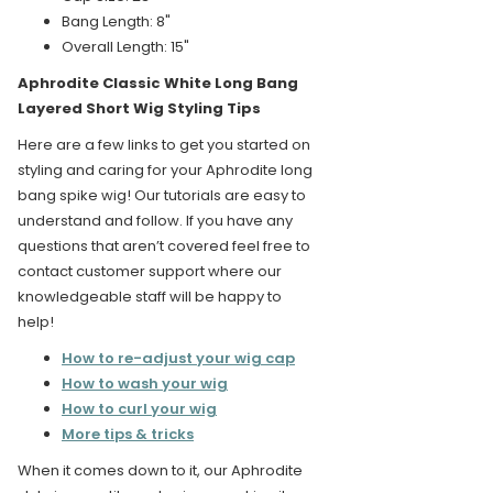
Bang Length: 8"
Overall Length: 15"
Aphrodite Classic White Long Bang
Layered Short Wig Styling Tips
Here are a few links to get you started on
styling and caring for your Aphrodite long
bang spike wig! Our tutorials are easy to
understand and follow. If you have any
questions that aren’t covered feel free to
contact customer support where our
knowledgeable staff will be happy to
help!
How to re-adjust your wig cap
How to wash your wig
How to curl your wig
More tips & tricks
When it comes down to it, our Aphrodite