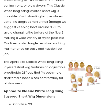
style this wig with tools such as flat irons,
curling irons, or blow dryers. This Classic
White long bang layered short wig is
capable of withstanding temperatures
up to 410 degrees Fahrenheit (though we
suggest keeping heat around 350F to
avoid changing the texture of the fiber)
making a wide variety of styles possible.
Our fiber is also tangle resistant, making
maintenance an easy and hassle free
job.
The Aphrodite Classic White long bang
layered short wig features an adjustable,
breathable 23" cap that fits both male
and female head sizes comfortably for
all day wear.
Aphrodite Classic White Long Bang
Layered Short Wig Dimensions
Cap Size: 23"