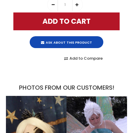
ASK ABOUT THIS PRODUCT
Add to Compare
PHOTOS FROM OUR CUSTOMERS!